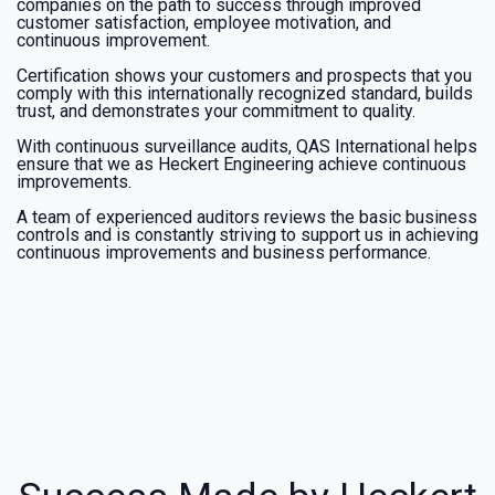
companies on the path to success through improved
customer satisfaction, employee motivation, and
continuous improvement.
Certification shows your customers and prospects that you
comply with this internationally recognized standard, builds
trust, and demonstrates your commitment to quality.
With continuous surveillance audits, QAS International helps
ensure that we as Heckert Engineering achieve continuous
improvements.
A team of experienced auditors reviews the basic business
controls and is constantly striving to support us in achieving
continuous improvements and business performance.