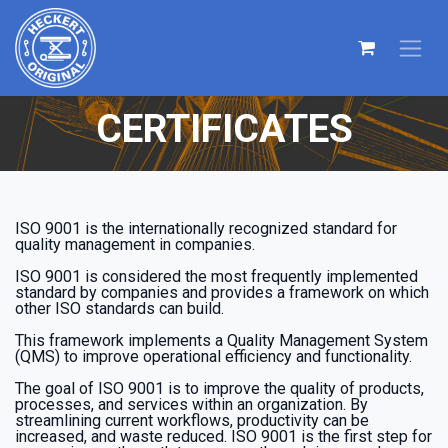
CERTIFICATES
ISO 9001 is the internationally recognized standard for
quality management in companies.
ISO 9001 is considered the most frequently implemented
standard by companies and provides a framework on which
other ISO standards can build.
This framework implements a Quality Management System
(QMS) to improve operational efficiency and functionality.
The goal of ISO 9001 is to improve the quality of products,
processes, and services within an organization. By
streamlining current workflows, productivity can be
increased, and waste reduced. ISO 9001 is the first step for