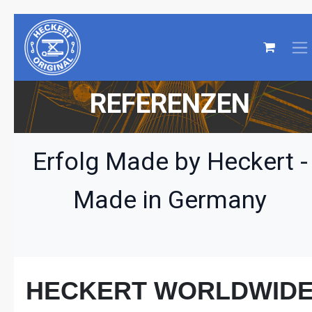
REFERENZEN
Erfolg Made by Heckert -
Made in Germany
HECKERT WORLDWID