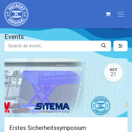
Events
OCT
21
Erstes Sicherheitssymposium