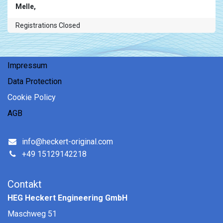
Melle
,
Registrations Closed
Impressum
Data Protection
Coo​kie ​Policy
AGB
info@heckert-original.com
+49 15129142218
Contakt
HEG Heckert Engineering GmbH
Maschweg 51